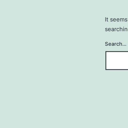
It seems
searchin
Search…