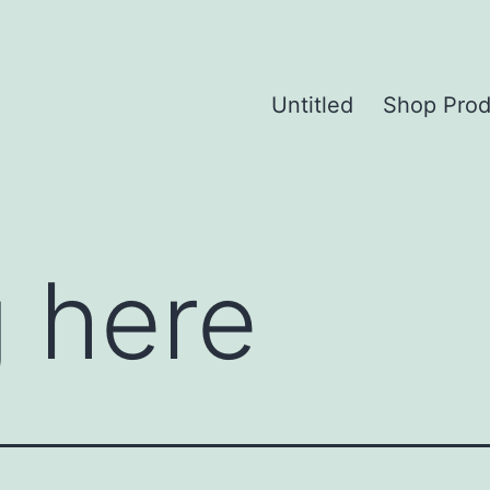
Untitled
Shop Prod
 here