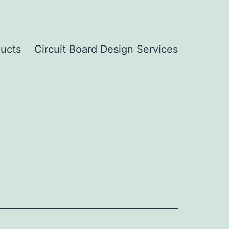
ucts
Circuit Board Design Services