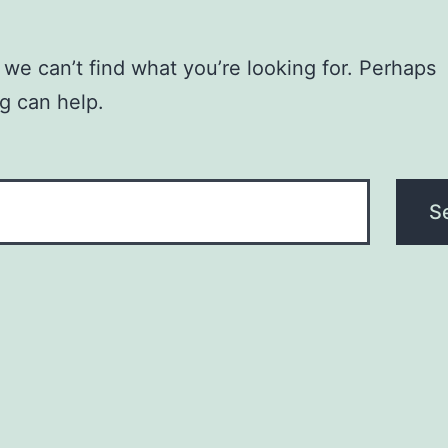
 we can’t find what you’re looking for. Perhaps
g can help.