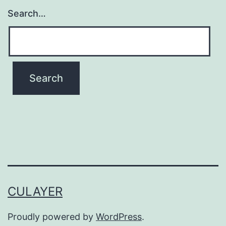
Search…
CULAYER
Proudly powered by
WordPress
.