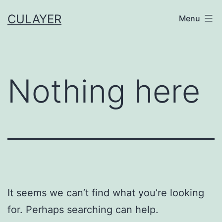
Skip
CULAYER
Menu
to
content
Nothing here
It seems we can’t find what you’re looking
for. Perhaps searching can help.